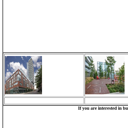
If you are interested in b