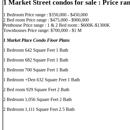
1 Market Street condos for sale : Price ra
1 Bedroom Price range : $350,000 - $450,000
2 Bed room Price range : $475,000 - $900,000
Penthouse Price range : 1 & 2 Bed room : $600K-$1300K
Townhouses Price range: $700,000 - $1 M
1 Market Place Condo Floor Plans
1 Bedroom 642 Square Feet 1 Bath
1 Bedroom 682 Square Feet 1 Bath
1 Bedroom 700 Square Feet 1 Bath
1 Bedroom +Den 632 Square Feet 1 Bath
2 Bed room 929 Square Feet 2 Bath
2 Bedroom 1,056 Square Feet 2 Bath
2 Bedroom 1,111 Square Feet 2.5 Bath