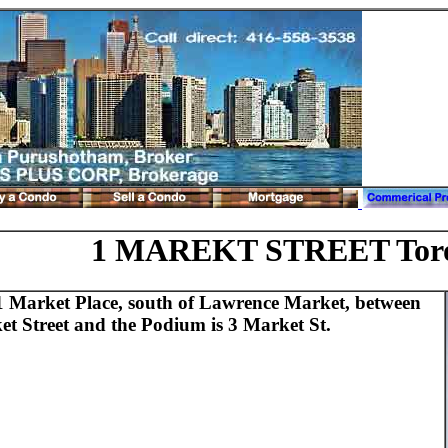
1 MAREKT STREET Tor
1 Market Place, south of Lawrence Market, between
et Street and the Podium is 3 Market St.