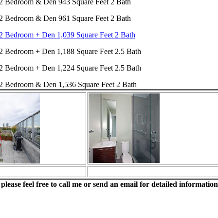
2 Bedroom & Den 943 Square Feet 2 Bath
2 Bedroom & Den 961 Square Feet 2 Bath
2 Bedroom + Den 1,039 Square Feet 2 Bath
2 Bedroom + Den 1,188 Square Feet 2.5 Bath
2 Bedroom + Den 1,224 Square Feet 2.5 Bath
2 Bedroom & Den 1,536 Square Feet 2 Bath
lease feel free to call me or send an email for detailed information