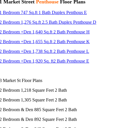
1 Market Street
Penthouse
Floor Plans
1 Bedroom 747 Sq.ft 1 Bath Duplex Penthous E
2 Bedroom 1,276 Sq.ft 2.5 Bath Duplex Penthouse D
2 Bedroom +Den 1,640 Sq.ft 2 Bath Penthouse H
2 Bedroom +Den 1,655 Sq.ft 2 Bath Penthouse K
2 Bedroom +Den 1,738 Sq.ft 2 Bath Penthouse L
2 Bedroom +Den 1,920 Sq. ft2 Bath Penthouse E
3 Market St Floor Plans
2 Bedroom 1,218 Square Feet 2 Bath
2 Bedroom 1,305 Square Feet 2 Bath
2 Bedroom & Den 885 Square Feet 2 Bath
2 Bedroom & Den 892 Square Feet 2 Bath