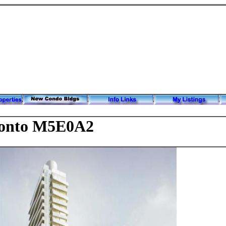
onto M5E0A2