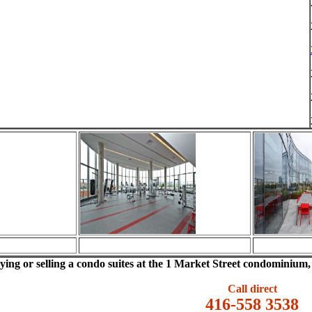
uying or selling a condo suites at the 1 Market Street condominium, p
Call direct
416-558 3538