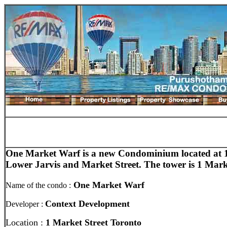
One Market Warf is a new Condominium
located at 
Lower Jarvis and Market Street. The tower is 1 Mark
One Market Warf
Name of the condo :
Context Development
Developer :
Location :
1 Market Street Toronto