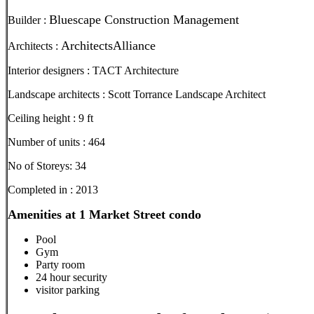
Bluescape Construction Management
Builder :
ArchitectsAlliance
Architects :
Interior designers : TACT Architecture
Landscape architects : Scott Torrance Landscape Architect
Ceiling height : 9 ft
Number of units : 464
No of Storeys: 34
Completed in : 2013
Amenities at 1 Market Street condo
Pool
Gym
Party room
24 hour security
visitor parking