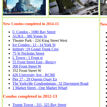
New Condos completed in 2014-15
New
U Condos - 1080 Bay Street
AURA - 386 Yonge St
Theatre Park - 224 King Street West
Ice Condos : 12 - 14 York St
Inifinity :19 Grand Trunk Cres
75 St Nicholas Street
L Tower : 1 Front st
55 Front Street East - Berzcy
300 Front Street W
352 Front Street W
426 University Ave - RCMI
Pier 27 - 29 Queens Quay Ea
The Yorkville Condominium : 32 Davenport Road
1 Market Street - One Market Wharf
Condos completed in 2012-13
Trump Tower - 311, 325 Bay Street