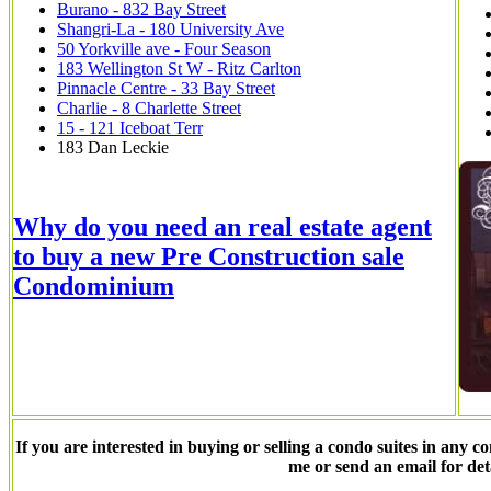
Burano - 832 Bay Street
Shangri-La - 180 University Ave
50 Yorkville ave - Four Season
183 Wellington St W - Ritz Carlton
Pinnacle Centre - 33 Bay Street
Charlie - 8 Charlette Street
15 - 121 Iceboat Terr
183 Dan Leckie
Why do you need an real estate agent
to buy a new Pre Construction sale
Condominium
If you are interested in buying or selling a condo suites in any co
me or send an email for det