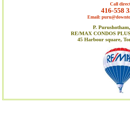
Call direc
416-558 3
Email: puru@downto
P. Purushotham
RE/MAX CONDOS PLUS C
45 Harbour square, T