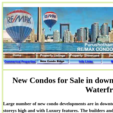
New Condos for Sale in down
Waterfr
Large number of new condo developments are in downt
storeys high and with Luxury features. The builders and