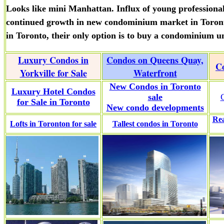
Looks like mini Manhattan. Influx of young professional
continued growth in new condominium market in Toronto
in Toronto, their only option is to buy a condominium un
Luxury Condos in
Condos on Queens Quay,
Co
Yorkville for Sale
Waterfront
New Condos in Toronto
Luxury Hotel Condos
sale
for Sale in Toronto
New condo developments
Rea
Lofts in Toronton for sale
Tallest condos in Toronto